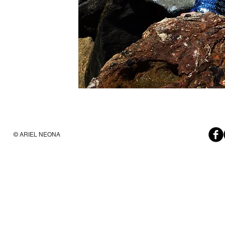
© ARIEL NEONA