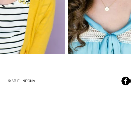
© ARIEL NEONA