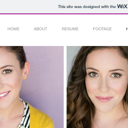
This site was designed with the
HOME
ABOUT
RESUME
FOOTAGE